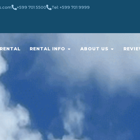
s.com
+599 701 5500
Tel: +599 701 9999
RENTAL
RENTAL INFO
ABOUT US
REVI