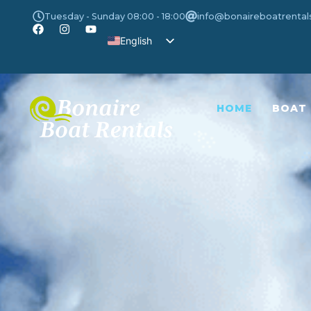
Tuesday - Sunday 08:00 - 18:00
info@bonaireboatrental
English
Dutch
HOME
BOAT 