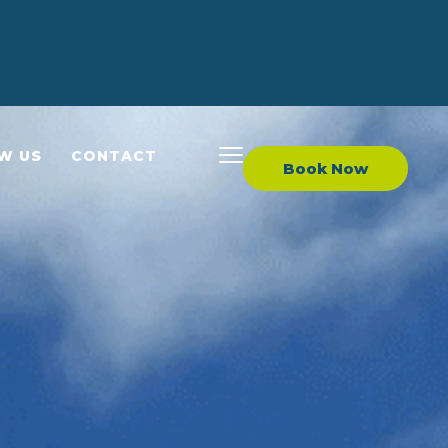
EW US
CONTACT
Book Now