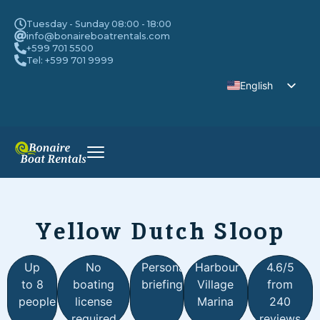
Tuesday - Sunday 08:00 - 18:00
info@bonaireboatrentals.com
+599 701 5500
Tel: +599 701 9999
English
Dutch
Yellow Dutch Sloop
Up
No
Personal
Harbour
4.6/5
to 8
boating
briefing
Village
from
people
license
Marina
240
required
reviews