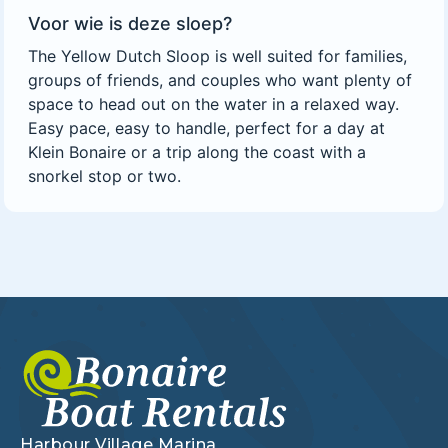
Voor wie is deze sloep?
The Yellow Dutch Sloop is well suited for families,
groups of friends, and couples who want plenty of
space to head out on the water in a relaxed way.
Easy pace, easy to handle, perfect for a day at
Klein Bonaire or a trip along the coast with a
snorkel stop or two.
Harbour Village Marina