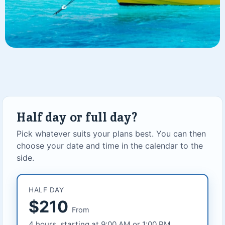
Half day or full day?
Pick whatever suits your plans best. You can then
choose your date and time in the calendar to the
side.
HALF DAY
$210
From
4 hours, starting at 9:00 AM or 1:00 PM