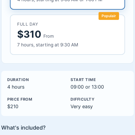
Populair
FULL DAY
$310
From
7 hours, starting at 9:30 AM
DURATION
START TIME
4 hours
09:00 or 13:00
PRICE FROM
DIFFICULTY
$210
Very easy
What's included?