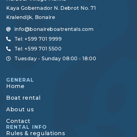
Kaya Gobernador N. Debrot No. 71
Kralendijk, Bonaire
info@bonaireboatrentals.com
Tel: +599 701 9999
Tel: +599 701 5500
Tuesday - Sunday 08:00 - 18:00
GENERAL
Home
Boat rental
About us
Contact
RENTAL INFO
Rules & regulations