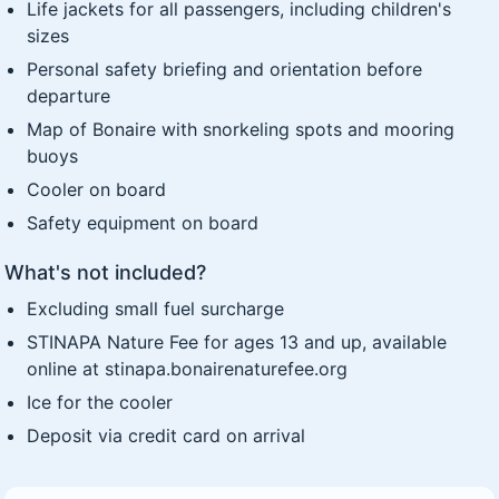
Life jackets for all passengers, including children's
sizes
Personal safety briefing and orientation before
departure
Map of Bonaire with snorkeling spots and mooring
buoys
Cooler on board
Safety equipment on board
What's not included?
Excluding small fuel surcharge
STINAPA Nature Fee for ages 13 and up, available
online at stinapa.bonairenaturefee.org
Ice for the cooler
Deposit via credit card on arrival